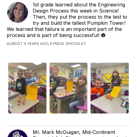
1st grade learned about the Engineering
Design Process this week in Science!
Then, they put the process to the test to
try and build the tallest Pumpkin Tower!
We learned that failure is an important part of the
process and is part of being successful! 🎃
ALMOST 4 YEARS AGO, KYNDAL SHOCKLEY
Mr. Mark McGuigan, Mid-Continent