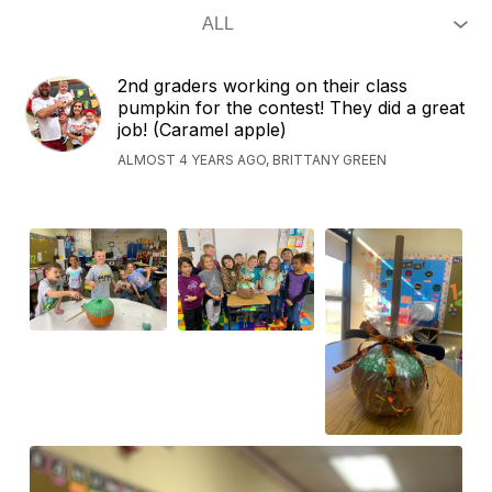
2nd graders working on their class
pumpkin for the contest! They did a great
job! (Caramel apple)
ALMOST 4 YEARS AGO, BRITTANY GREEN