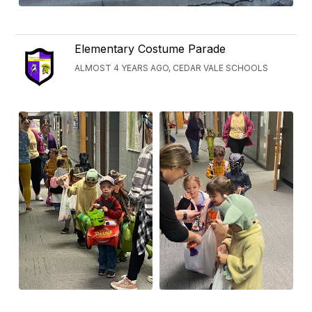
Elementary Costume Parade
ALMOST 4 YEARS AGO, CEDAR VALE SCHOOLS