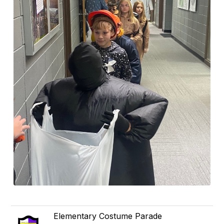
Elementary Costume Parade