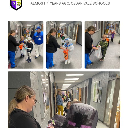
ALMOST 4 YEARS AGO, CEDAR VALE SCHOOLS