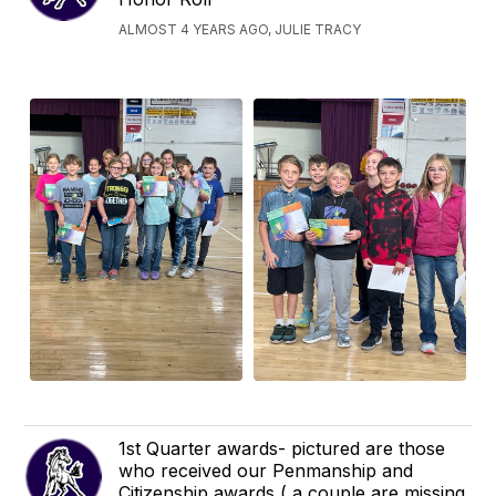
ALMOST 4 YEARS AGO, JULIE TRACY
1st Quarter awards- pictured are those
who received our Penmanship and
Citizenship awards ( a couple are missing