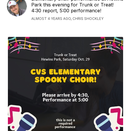
Park this evening for Trunk or Treat!
4:30 report, 5:00 performance!
ALMOST 4 YEARS AGO, CHRIS SHOCKLEY