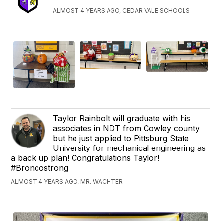
ALMOST 4 YEARS AGO, CEDAR VALE SCHOOLS
Taylor Rainbolt will graduate with his
associates in NDT from Cowley county
but he just applied to Pittsburg State
University for mechanical engineering as
a back up plan! Congratulations Taylor!
#Broncostrong
ALMOST 4 YEARS AGO, MR. WACHTER