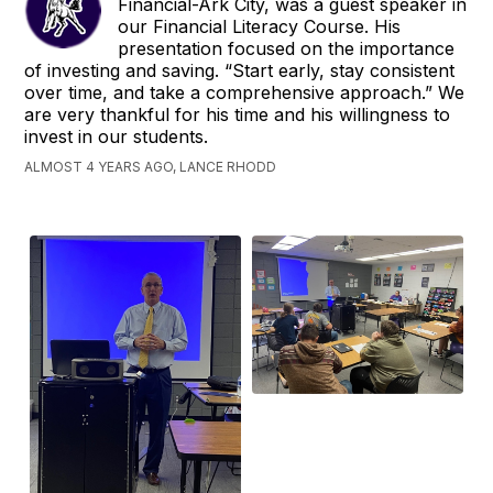
Financial-Ark City, was a guest speaker in
our Financial Literacy Course. His
presentation focused on the importance
of investing and saving. “Start early, stay consistent
over time, and take a comprehensive approach.” We
are very thankful for his time and his willingness to
invest in our students.
ALMOST 4 YEARS AGO, LANCE RHODD