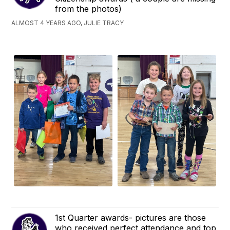
from the photos)
ALMOST 4 YEARS AGO, JULIE TRACY
1st Quarter awards- pictures are those
who received perfect attendance and top