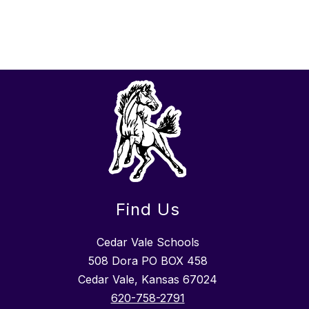
Find Us
Cedar Vale Schools
508 Dora PO BOX 458
Cedar Vale, Kansas 67024
620-758-2791