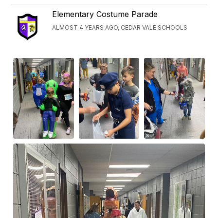
Elementary Costume Parade
ALMOST 4 YEARS AGO, CEDAR VALE SCHOOLS