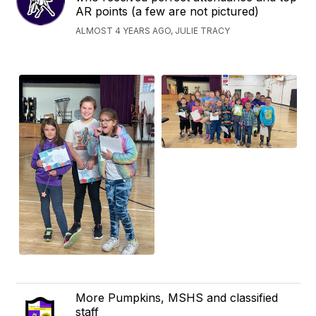
AR points (a few are not pictured)
ALMOST 4 YEARS AGO, JULIE TRACY
More Pumpkins, MSHS and classified
staff