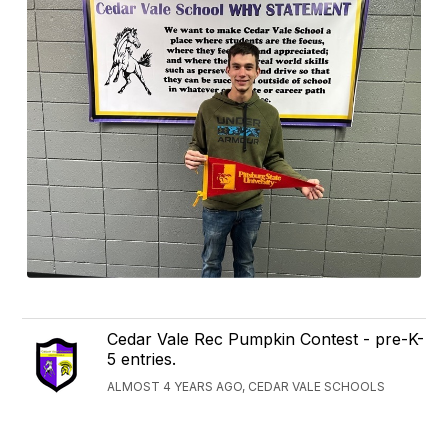
Cedar Vale Rec Pumpkin Contest - pre-K-
5 entries.
ALMOST 4 YEARS AGO, CEDAR VALE SCHOOLS