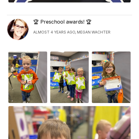
🏆 Preschool awards! 🏆
ALMOST 4 YEARS AGO, MEGAN WACHTER