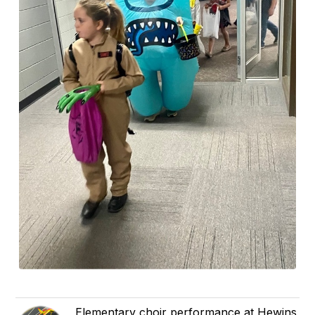
Elementary choir performance at Hewins