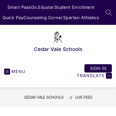
Skip
Smart Pass
Go.Edustar
Student Enrollment
to
content
SEA
Quick Pay
Counseling Corner
Spartan Athletics
Cedar Vale Schools
SIGN IN
MENU
TRANSLATE
CEDAR VALE SCHOOLS
LIVE FEED