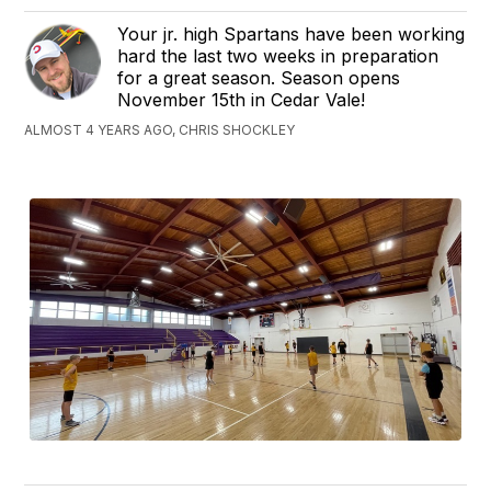
Your jr. high Spartans have been working
hard the last two weeks in preparation
for a great season. Season opens
November 15th in Cedar Vale!
ALMOST 4 YEARS AGO, CHRIS SHOCKLEY