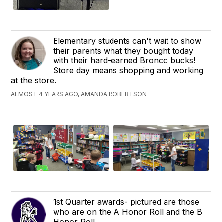
Elementary students can't wait to show
their parents what they bought today
with their hard-earned Bronco bucks!
Store day means shopping and working
at the store.
ALMOST 4 YEARS AGO, AMANDA ROBERTSON
1st Quarter awards- pictured are those
who are on the A Honor Roll and the B
Honor Roll