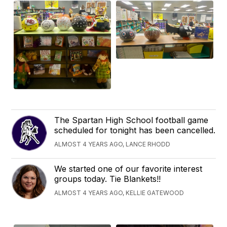
The Spartan High School football game
scheduled for tonight has been cancelled.
ALMOST 4 YEARS AGO, LANCE RHODD
We started one of our favorite interest
groups today. Tie Blankets!!
ALMOST 4 YEARS AGO, KELLIE GATEWOOD