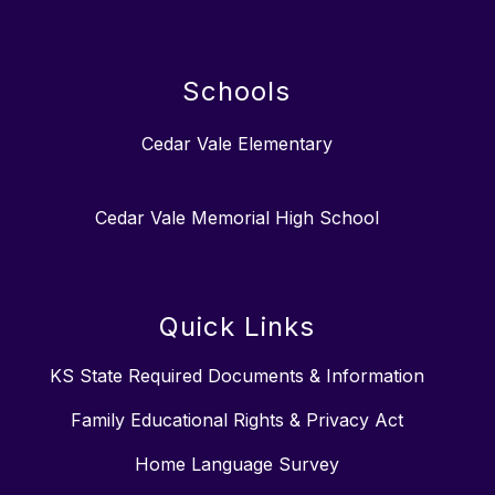
Schools
Cedar Vale Elementary
Cedar Vale Memorial High School
Quick Links
KS State Required Documents & Information
Family Educational Rights & Privacy Act
Home Language Survey