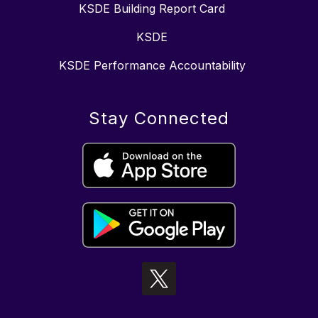
KSDE Building Report Card
KSDE
KSDE Performance Accountability
Stay Connected