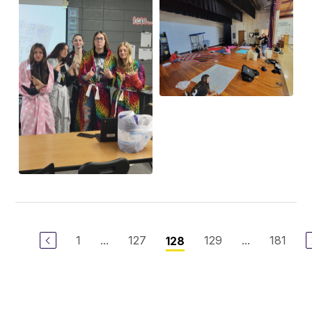
1
...
127
129
...
181
128