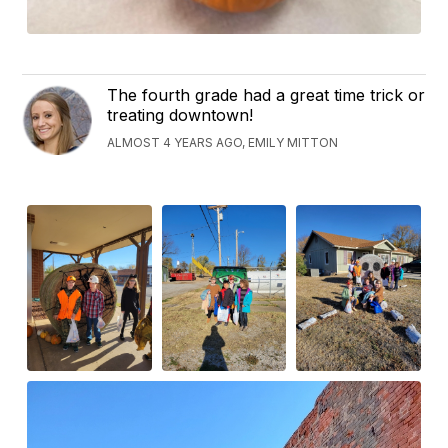
The fourth grade had a great time trick or
treating downtown!
ALMOST 4 YEARS AGO, EMILY MITTON