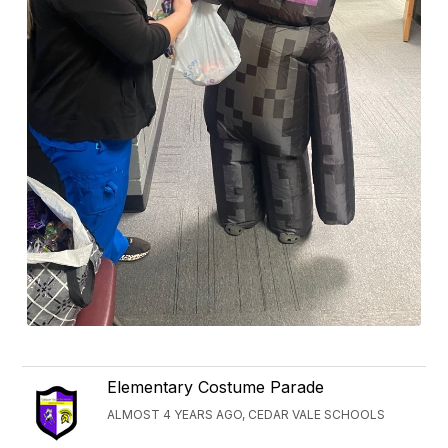
Elementary Costume Parade
ALMOST 4 YEARS AGO, CEDAR VALE SCHOOLS