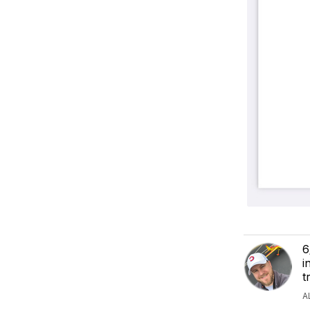
6
i
t
A