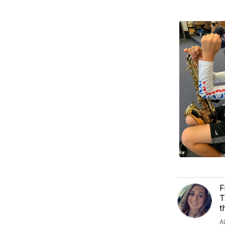
F
T
t
A