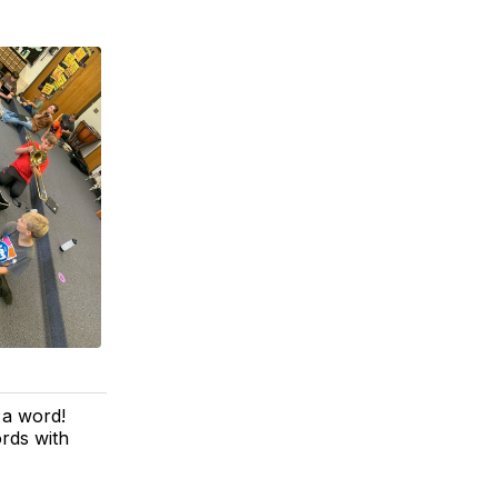
 a word!
rds with