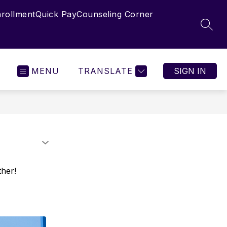
nrollment
Quick Pay
Counseling Corner
SEAR
MENU
TRANSLATE
SIGN IN
ther!