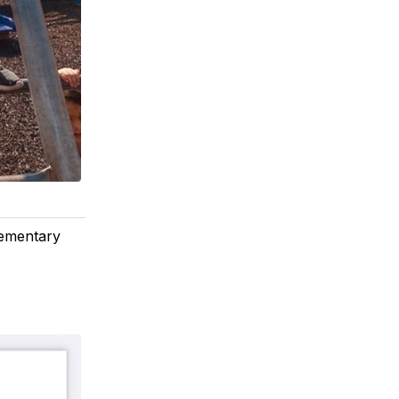
lementary