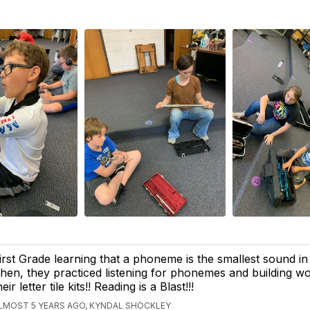
irst Grade learning that a phoneme is the smallest sound in
hen, they practiced listening for phonemes and building wo
heir letter tile kits!! Reading is a Blast!!!
LMOST 5 YEARS AGO, KYNDAL SHOCKLEY