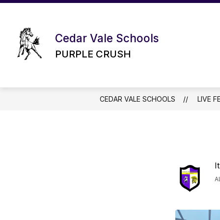
Skip
to
content
Cedar Vale Schools
PURPLE CRUSH
CEDAR VALE SCHOOLS
LIVE F
I
A