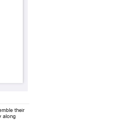
emble their
y along