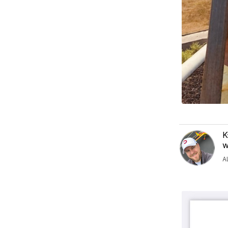
K
w
A