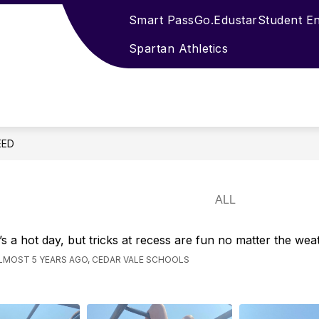
Smart Pass
Go.Edustar
Student E
Spartan Athletics
EED
t’s a hot day, but tricks at recess are fun no matter the wea
LMOST 5 YEARS AGO, CEDAR VALE SCHOOLS