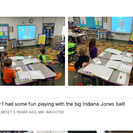
-1 had some fun playing with the big Indiana Jones ball!
LMOST 5 YEARS AGO, MR. WACHTER