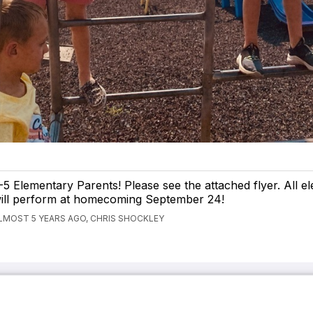
-5 Elementary Parents! Please see the attached flyer. All e
ill perform at homecoming September 24!
LMOST 5 YEARS AGO, CHRIS SHOCKLEY