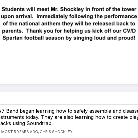
/7 Band began learning how to safely assemble and disass
nstruments today. They are also learning how to create pla
racks using Soundtrap.
LMOST 5 YEARS AGO, CHRIS SHOCKLEY